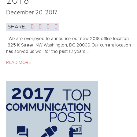
December 20, 2017
SHARE:
We are overjoyed to announce our new 2018 office location:
1825 K Street, NW Washington, DC 20006 Our current location
has served us well for the past 12 years,…
READ MORE