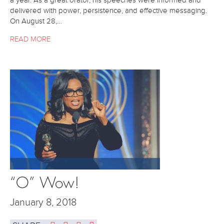
a year. As a great orator, his speeches were informed and
delivered with power, persistence, and effective messaging.
On August 28,…
READ MORE
“O” Wow!
January 8, 2018