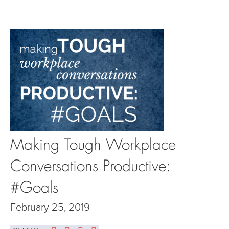
Making Tough Workplace
Conversations Productive:
#Goals
February 25, 2019