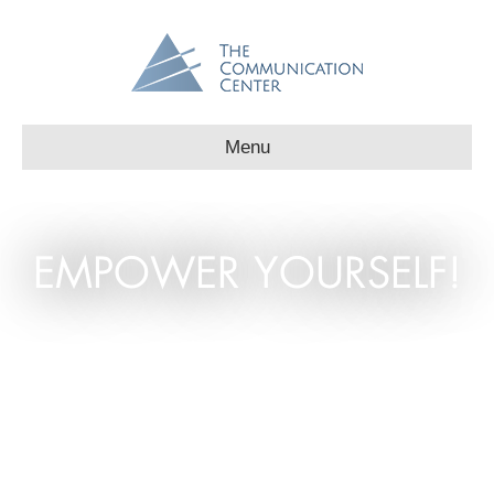
Menu
EMPOWER YOURSELF!