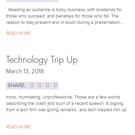
Reading an audience is tricky business, with dividends for
those who succeed, and penalties for those who fail. The
reason to stay present and in touch during a presentation,…
READ MORE
Technology Trip Up
March 13, 2018
SHARE:
Ironic. Humiliating. Unprofessional. Those are a few words
describing the crash and burn of a recent speech. A bigwig
from a tech firm was giving remarks…and tech tripped him up.
…
READ MORE