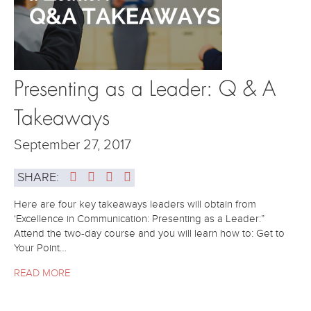
Presenting as a Leader: Q & A
Takeaways
September 27, 2017
SHARE:
Here are four key takeaways leaders will obtain from
‘Excellence in Communication: Presenting as a Leader:”
Attend the two-day course and you will learn how to: Get to
Your Point…
READ MORE