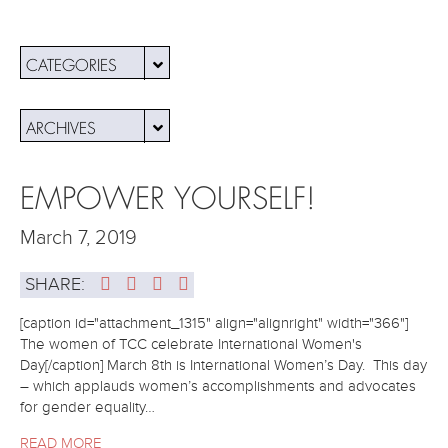
CATEGORIES
ARCHIVES
EMPOWER YOURSELF!
March 7, 2019
SHARE:
[caption id="attachment_1315" align="alignright" width="366"]
The women of TCC celebrate International Women's
Day[/caption] March 8th is International Women’s Day. This day
– which applauds women’s accomplishments and advocates
for gender equality…
READ MORE