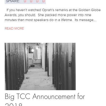
SHARE:
If you haven’t watched Oprah’s remarks at the Golden Globe
Awards, you should. She packed more power into nine
minutes than most speakers do in a lifetime. Its message,…
READ MORE
Big TCC Announcement for
2018