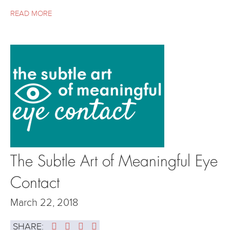
READ MORE
The Subtle Art of Meaningful Eye
Contact
March 22, 2018
SHARE: