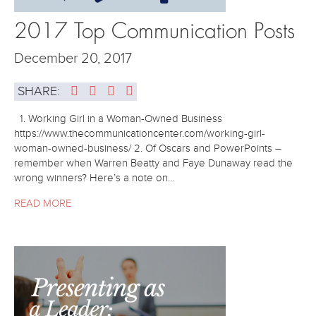
2017 Top Communication Posts
December 20, 2017
SHARE:
1. Working Girl in a Woman-Owned Business
https://www.thecommunicationcenter.com/working-girl-
woman-owned-business/ 2. Of Oscars and PowerPoints –
remember when Warren Beatty and Faye Dunaway read the
wrong winners? Here’s a note on…
READ MORE