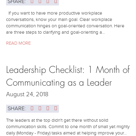
SHARE:
If you want to have more productive workplace
conversations, know your main goal. Clear workplace
communication hinges on goal-oriented conversation. Here
are three steps to clarifying and goal-orienting a…
READ MORE
Leadership Checklist: 1 Month of
Communicating as a Leader
August 24, 2018
SHARE:
The leaders at the top didn't get there without solid
communication skills. Commit to one month of small yet mighty
daily (Monday - Friday) tasks aimed at helping improve your…