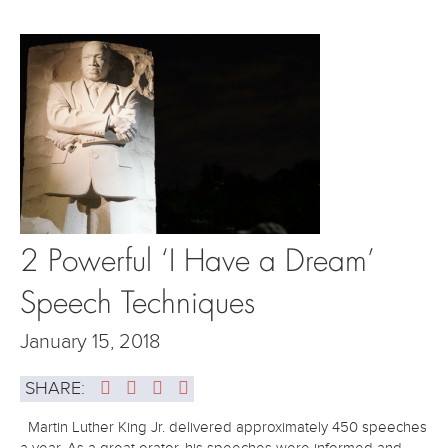
2 Powerful ‘I Have a Dream’
Speech Techniques
January 15, 2018
SHARE:
Martin Luther King Jr. delivered approximately 450 speeches