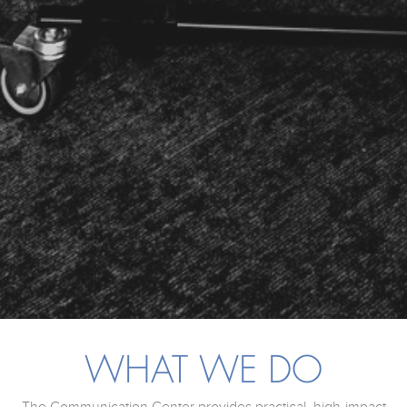
WHAT WE DO