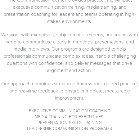
The Communication Center provides practical, high-impact
executive communication training, media training, and
presentation coaching for leaders and teams operating in high-
stakes environments.
We work with executives, subject matter experts, and teams who
need to communicate clearly in meetings, presentations, and
media interviews. Our programs are designed to help
professionals communicate complex ideas, handle challenging
questions with confidence, and deliver messages that drive
alignment and action.
Our approach combines structured frameworks, guided practice,
and real-time feedback to ensure immediate, measurable
improvement.
EXECUTIVE COMMUNICATION COACHING
MEDIA TRAINING FOR EXECUTIVES
PRESENTATION SKILLS TRAINING
LEADERSHIP COMMUNICATION PROGRAMS