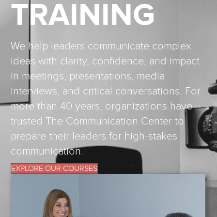
TRAINING
We help leaders communicate complex
ideas with clarity, confidence, and impact
in meetings, presentations, media
interviews, and critical conversations. For
more than 40 years, organizations have
trusted The Communication Center to
prepare their leaders for high-stakes
communication.
EXPLORE OUR COURSES