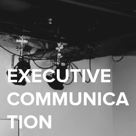
EXECUTIVE
COMMUNICA
TION