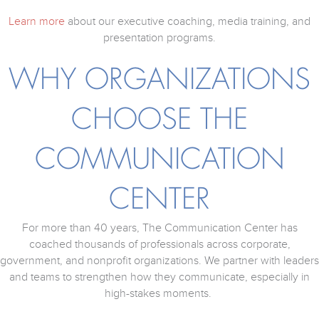
Learn more
about our executive coaching, media training, and
presentation programs.
WHY ORGANIZATIONS
CHOOSE THE
COMMUNICATION
CENTER
For more than 40 years, The Communication Center has
coached thousands of professionals across corporate,
government, and nonprofit organizations. We partner with leaders
and teams to strengthen how they communicate, especially in
high-stakes moments.