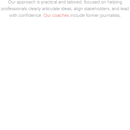
Our approach is practical and tailored, focused on helping
professionals clearly articulate ideas, align stakeholders, and lead
with confidence.
Our coaches
include former journalists,
corporate communicators, and on-air professionals who bring
real-world experience to every session.
COACHES