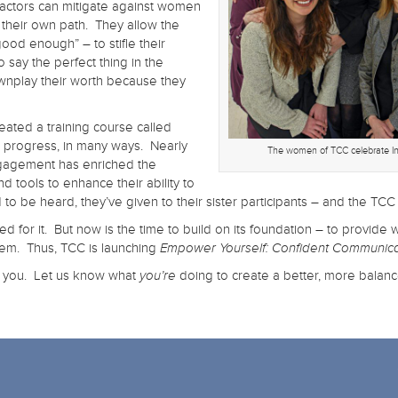
 factors can mitigate against women
their own path. They allow the
good enough” – to stifle their
o say the perfect thing in the
wnplay their worth because they
ated a training course called
in progress, in many ways. Nearly
The women of TCC celebrate I
ngagement has enriched the
 tools to enhance their ability to
be heard, they’ve given to their sister participants – and the TCC 
eed for it. But now is the time to build on its foundation – to provi
hem. Thus, TCC is launching
Empower Yourself: Confident Communica
e you. Let us know what
doing to create a better, more balan
you’re