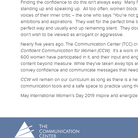
Finding the confidence to do this isn’t always easy. Many
standing up and speaking up. All too often, women block 
voices of their inner critic – the one who says “You’re not 
ambitions and aspirations. They wait for the perfect time t
perfect way and usually end up remaining silent. They do
don’t wish to be viewed as arrogant or aggressive.
Nearly five years ago, The Communication Center (TCC) cre
. It’s a work 
Confident Communication for Women (CCW)
600 women have participated in it, and their input and e
content beyond measure. While they’ve taken away tips and
convey confidence and communicate messages that need to 
will remain on our curriculum as long as there is a n
CCW
communication tools and a safe space to practice using t
May International Women’s Day 2019 inspire and energiz