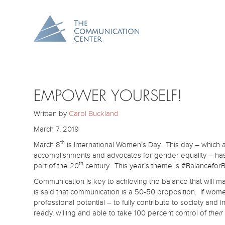
EMPOWER YOURSELF!
Written by
Carol Buckland
March 7, 2019
th
March 8
is International Women’s Day. This day – whic
accomplishments and advocates for gender equality – ha
th
part of the 20
century. This year’s theme is #BalanceforB
Communication is key to achieving the balance that will ma
is said that communication is a 50-50 proposition. If women
professional potential – to fully contribute to society and
ready, willing and able to take 100 percent control of
their