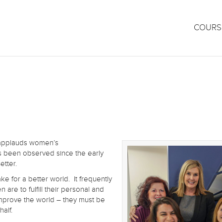
COURS
h applauds women’s
s been observed since the early
etter.
ke for a better world. It frequently
 are to fulfill their personal and
 improve the world – they must be
half.