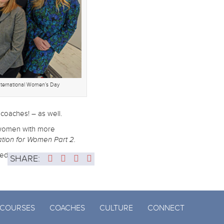
nternational Women’s Day
coaches! – as well.
de women with more
tion for Women Part 2.
ced world.
SHARE:
COURSES
COACHES
CULTURE
CONNECT