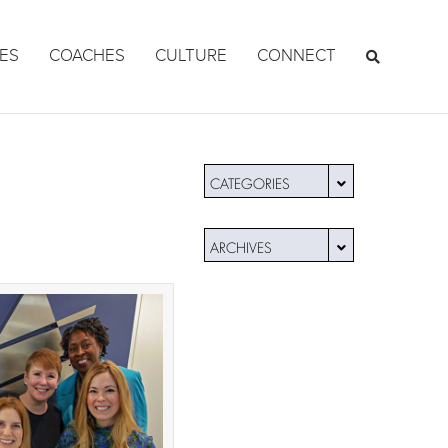
ES
COACHES
CULTURE
CONNECT
CATEGORIES
ARCHIVES