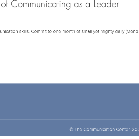
h of Communicating as a Leader
unication skills. Commit to one month of small yet mighty daily (Monda
© The Communication Center, 20