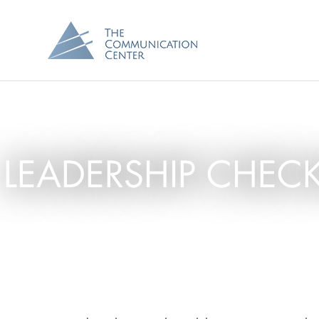
LEADERSHIP CHEC