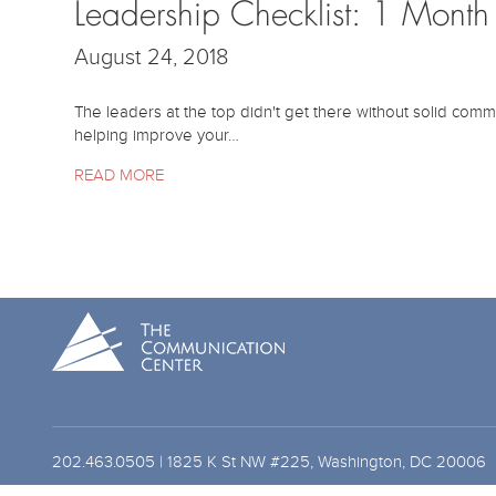
Leadership Checklist: 1 Mont
August 24, 2018
The leaders at the top didn't get there without solid comm
helping improve your…
READ MORE
202.463.0505 | 1825 K St NW #225, Washington, DC 20006