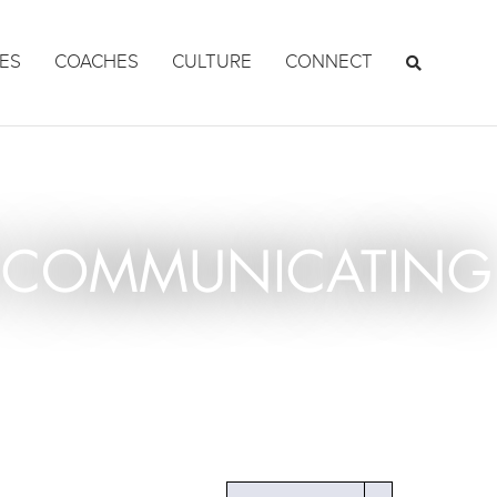
ES
COACHES
CULTURE
CONNECT
OF COMMUNICATING