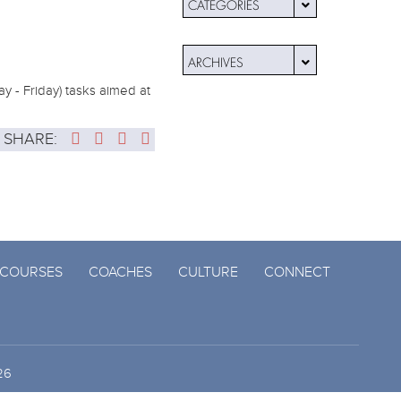
CATEGORIES
ARCHIVES
y - Friday) tasks aimed at
SHARE:
COURSES
COACHES
CULTURE
CONNECT
26