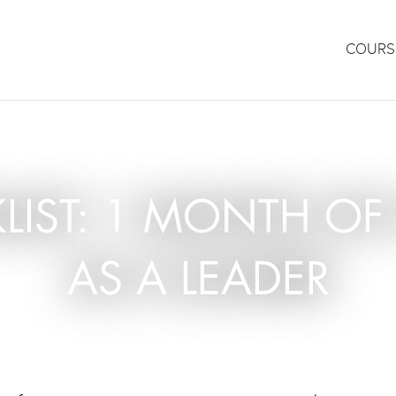
COURS
KLIST: 1 MONTH 
AS A LEADER