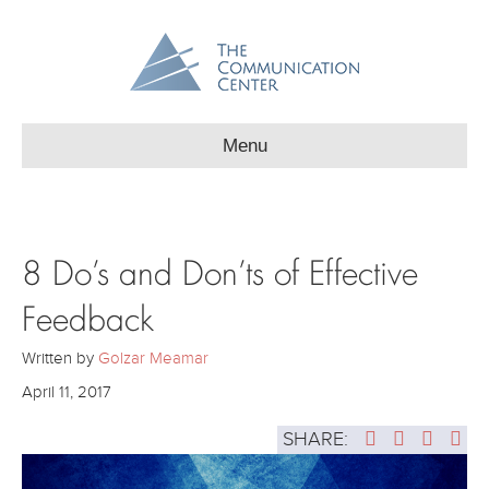
Menu
8 Do’s and Don’ts of Effective
Feedback
Written by
Golzar Meamar
April 11, 2017
SHARE: