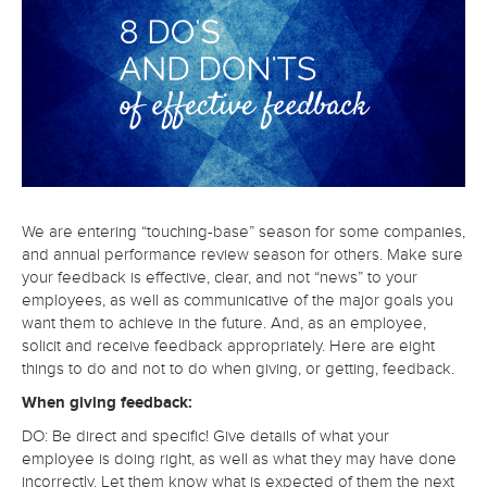
We are entering “touching-base” season for some companies,
and annual performance review season for others. Make sure
your feedback is effective, clear, and not “news” to your
employees, as well as communicative of the major goals you
want them to achieve in the future. And, as an employee,
solicit and receive feedback appropriately. Here are eight
things to do and not to do when giving, or getting, feedback.
When giving feedback:
DO: Be direct and specific! Give details of what your
employee is doing right, as well as what they may have done
incorrectly. Let them know what is expected of them the next