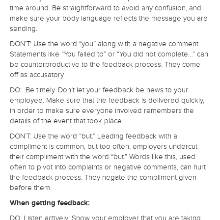
time around. Be straightforward to avoid any confusion, and
make sure your body language reflects the message you are
sending.
DON’T: Use the word “you” along with a negative comment.
Statements like “You failed to” or “You did not complete…” can
be counterproductive to the feedback process. They come
off as accusatory.
DO: Be timely. Don’t let your feedback be news to your
employee. Make sure that the feedback is delivered quickly,
in order to make sure everyone involved remembers the
details of the event that took place.
DON’T: Use the word “but.” Leading feedback with a
compliment is common, but too often, employers undercut
their compliment with the word “but.” Words like this, used
often to pivot into complaints or negative comments, can hurt
the feedback process. They negate the compliment given
before them.
When getting feedback:
DO: Listen actively! Show your employer that you are taking