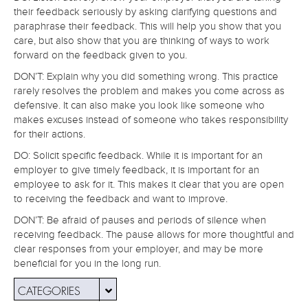
their feedback seriously by asking clarifying questions and
paraphrase their feedback. This will help you show that you
care, but also show that you are thinking of ways to work
forward on the feedback given to you.
DON’T: Explain why you did something wrong. This practice
rarely resolves the problem and makes you come across as
defensive. It can also make you look like someone who
makes excuses instead of someone who takes responsibility
for their actions.
DO: Solicit specific feedback. While it is important for an
employer to give timely feedback, it is important for an
employee to ask for it. This makes it clear that you are open
to receiving the feedback and want to improve.
DON’T: Be afraid of pauses and periods of silence when
receiving feedback. The pause allows for more thoughtful and
clear responses from your employer, and may be more
beneficial for you in the long run.
CATEGORIES