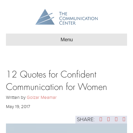
Menu
12 Quotes for Confident
Communication for Women
Written by
Golzar Meamar
May 19, 2017
SHARE: