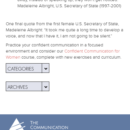
Madeleine Albright, U.S. Secretary of State (1997-2001)
One final quote from the first female U.S. Secretary of State,
Madeleine Albright: “It took me quite a long time to develop a
voice, and now that I have it, I am not going to be silent.”
Practice your confident communication in a focused
environment and consider our
Confident Communication for
Women
course, complete with new exercises and curriculum.
CATEGORIES
ARCHIVES