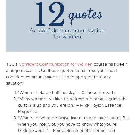
TCC’s
Confident Communication for Women
course has been
a huge success. Use these quotes to harness your most
confident communication skills and apply them to any
situation:
“Women hold up half the sky.” – Chinese Proverb
“Many women live like it’s a dress rehearsal. Ladies, the
curtain is up and you are on.” – Mikki Taylor, Essence
Magazine
“Women have to be active listeners and interrupters. But
when you interrupt, you have to know what you’re
talking about…” – Madeleine Albright, Former U.S.