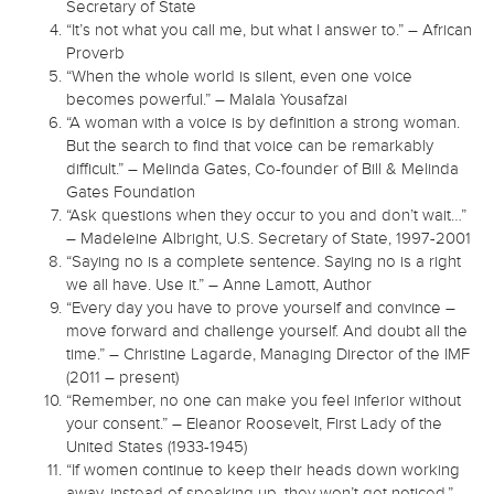
Secretary of State
“It’s not what you call me, but what I answer to.” – African
Proverb
“When the whole world is silent, even one voice
becomes powerful.” – Malala Yousafzai
“A woman with a voice is by definition a strong woman.
But the search to find that voice can be remarkably
difficult.” – Melinda Gates, Co-founder of Bill & Melinda
Gates Foundation
“Ask questions when they occur to you and don’t wait…”
– Madeleine Albright, U.S. Secretary of State, 1997-2001
“Saying no is a complete sentence. Saying no is a right
we all have. Use it.” – Anne Lamott, Author
“Every day you have to prove yourself and convince –
move forward and challenge yourself. And doubt all the
time.” – Christine Lagarde, Managing Director of the IMF
(2011 – present)
“Remember, no one can make you feel inferior without
your consent.” – Eleanor Roosevelt, First Lady of the
United States (1933-1945)
“If women continue to keep their heads down working
away, instead of speaking up, they won’t get noticed.”