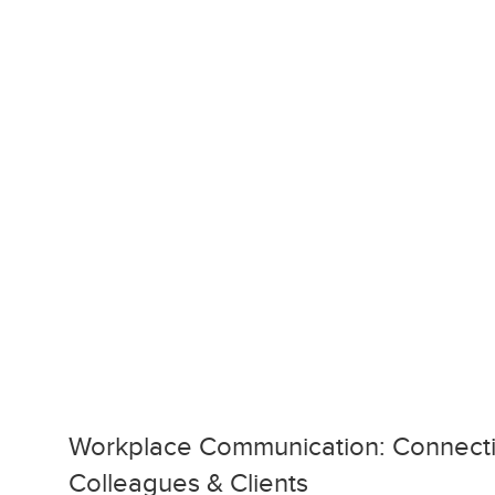
Workplace Communication: Connecti
Colleagues & Clients