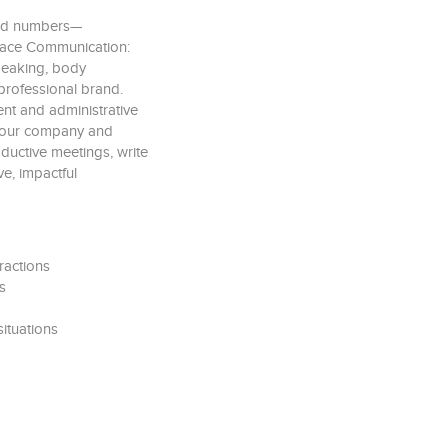
ond numbers—
place Communication:
speaking, body
professional brand.
nt and administrative
t your company and
ductive meetings, write
ve, impactful
ractions
s
ituations