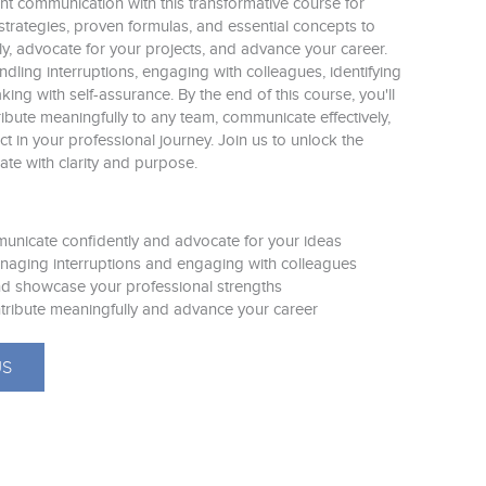
ent communication with this transformative course for
trategies, proven formulas, and essential concepts to
ly, advocate for your projects, and advance your career.
handling interruptions, engaging with colleagues, identifying
ing with self-assurance. By the end of this course, you'll
bute meaningfully to any team, communicate effectively,
t in your professional journey. Join us to unlock the
te with clarity and purpose.
municate confidently and advocate for your ideas
naging interruptions and engaging with colleagues
 and showcase your professional strengths
tribute meaningfully and advance your career
US