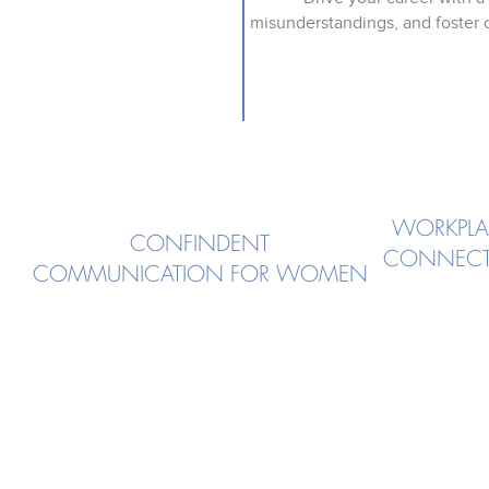
misunderstandings, and foster c
WORKPLA
CONFINDENT
CONNECT
COMMUNICATION FOR WOMEN