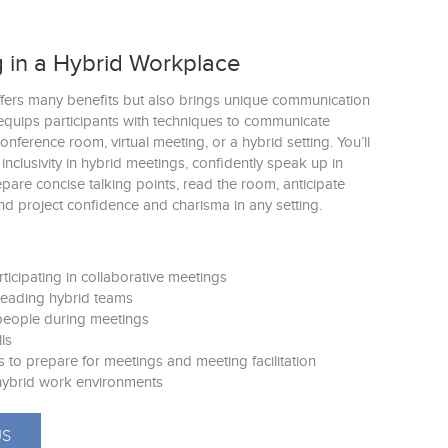
 in a Hybrid Workplace
fers many benefits but also brings unique communication
equips participants with techniques to communicate
conference room, virtual meeting, or a hybrid setting. You’ll
r inclusivity in hybrid meetings, confidently speak up in
pare concise talking points, read the room, anticipate
nd project confidence and charisma in any setting.
rticipating in collaborative meetings
 leading hybrid teams
 people during meetings
lls
s to prepare for meetings and meeting facilitation
r hybrid work environments
US