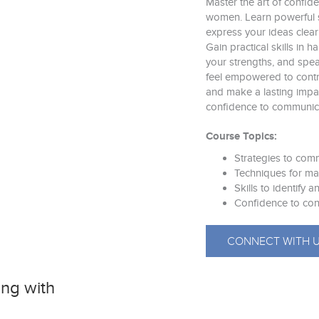
Master the art of confid
women. Learn powerful s
express your ideas clear
Gain practical skills in 
your strengths, and speak
feel empowered to contri
and make a lasting impac
confidence to communica
Course Topics:
Strategies to com
Techniques for ma
Skills to identify
Confidence to con
CONNECT WITH 
ng with