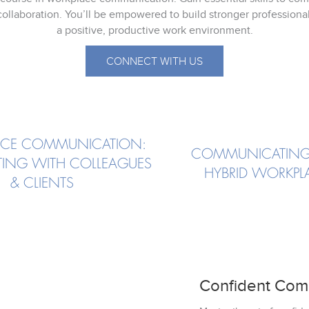
ollaboration. You’ll be empowered to build stronger professional
a positive, productive work environment.
CONNECT WITH US
CE COMMUNICATION:
COMMUNICATING
ING WITH COLLEAGUES
HYBRID WORKPL
& CLIENTS
Confident Com