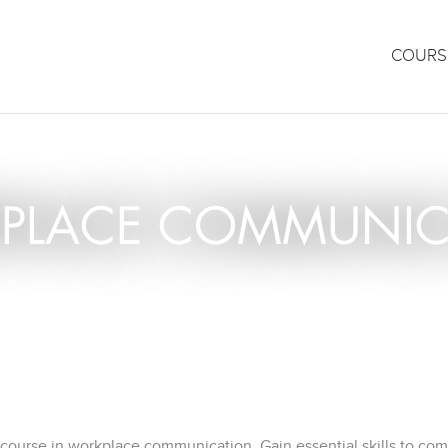
COURS
PLACE COMMUNIC
 course in workplace communication. Gain essential skills to co