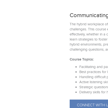
Communicating
The hybrid workplace of
challenges. This course 
effectively, whether in a 
learn strategies to foste
hybrid environments, pre
challenging questions, a
Course Topics:
Facilitating and pa
Best practices for
Handling difficult
Active listening ski
Strategic question
Delivery skills fo
CONNECT WITH 