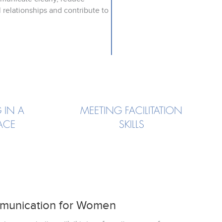
 relationships and contribute to
 IN A
MEETING FACILITATION
ACE
SKILLS
munication for Women