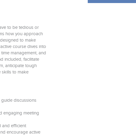
have to be tedious or
orms how you approach
s designed to make
active course dives into
ng, time management, and
d included, facilitate
om, anticipate tough
 skills to make
 guide discussions
 and engaging meeting
and efficient
nd encourage active