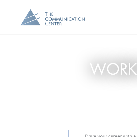
WORK
Drive your career with a