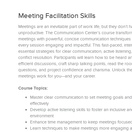
Meeting Facilitation Skills
Meetings are an inevitable part of work life, but they don’t 
unproductive. The Communication Center’s course transf
meetings with powerful, concise communication technique
every session engaging and impactful. This fast-paced, inter
essential strategies for clear communication, active listeni
conflict resolution. Participants will learn how to be heard an
efficient discussions, craft sharp talking points, read the ro
questions, and project confidence and charisma. Unlock the
meetings work for you—and your career.
Course Topics:
Master clear communication to set meeting goals and
effectively
Develop active listening skills to foster an inclusive
environment
Enhance time management to keep meetings focused 
Learn techniques to make meetings more engaging a