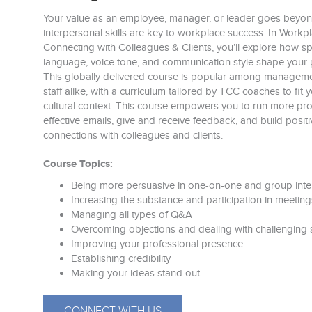
Your value as an employee, manager, or leader goes bey
interpersonal skills are key to workplace success. In Work
Connecting with Colleagues & Clients, you’ll explore how 
language, voice tone, and communication style shape your 
This globally delivered course is popular among manageme
staff alike, with a curriculum tailored by TCC coaches to fi
cultural context. This course empowers you to run more pro
effective emails, give and receive feedback, and build positi
connections with colleagues and clients.
Course Topics:
Being more persuasive in one-on-one and group inte
Increasing the substance and participation in meeting
Managing all types of Q&A
Overcoming objections and dealing with challenging s
Improving your professional presence
Establishing credibility
Making your ideas stand out
CONNECT WITH US