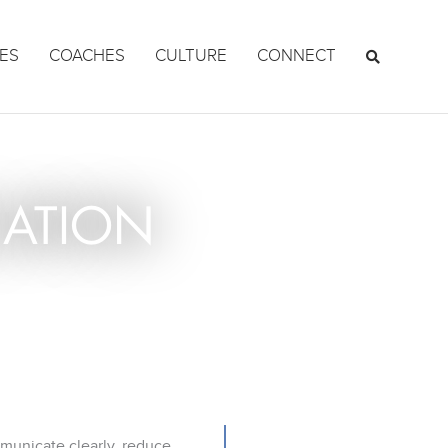
ES
COACHES
CULTURE
CONNECT
ATION
mmunicate clearly, reduce