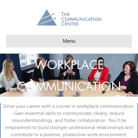
Menu
WORKPLACE
COMMUNICATION
Drive your career with a course in workplace communication.
Gain essential skills to communicate clearly, reduce
misunderstandings, and foster collaboration. You’ll be
empowered to build stronger professional relationships and
contribute to a positive, productive work environment.