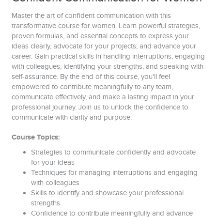
Master the art of confident communication with this
transformative course for women. Learn powerful strategies,
proven formulas, and essential concepts to express your
ideas clearly, advocate for your projects, and advance your
career. Gain practical skills in handling interruptions, engaging
with colleagues, identifying your strengths, and speaking with
self-assurance. By the end of this course, you'll feel
empowered to contribute meaningfully to any team,
communicate effectively, and make a lasting impact in your
professional journey. Join us to unlock the confidence to
communicate with clarity and purpose.
Course Topics:
Strategies to communicate confidently and advocate
for your ideas
Techniques for managing interruptions and engaging
with colleagues
Skills to identify and showcase your professional
strengths
Confidence to contribute meaningfully and advance