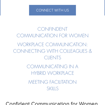
CONNECT WITH US
CONFINDENT
COMMUNICATION FOR WOMEN
WORKPLACE COMMUNICATION:
CONNECTING WITH COLLEAGUES &
CLIENTS
COMMUNICATING IN A
HYBRID WORKPLACE
MEETING FACILITATION
SKILLS
Confident Communication for Women