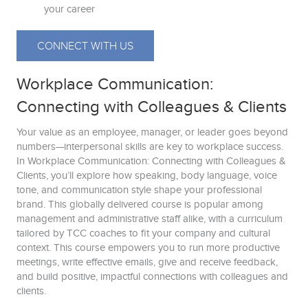
your career
CONNECT WITH US
Workplace Communication:
Connecting with Colleagues & Clients
Your value as an employee, manager, or leader goes beyond
numbers—interpersonal skills are key to workplace success.
In Workplace Communication: Connecting with Colleagues &
Clients, you’ll explore how speaking, body language, voice
tone, and communication style shape your professional
brand. This globally delivered course is popular among
management and administrative staff alike, with a curriculum
tailored by TCC coaches to fit your company and cultural
context. This course empowers you to run more productive
meetings, write effective emails, give and receive feedback,
and build positive, impactful connections with colleagues and
clients.