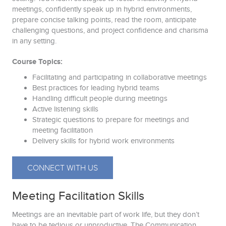
meetings, confidently speak up in hybrid environments,
prepare concise talking points, read the room, anticipate
challenging questions, and project confidence and charisma
in any setting.
Course Topics:
Facilitating and participating in collaborative meetings
Best practices for leading hybrid teams
Handling difficult people during meetings
Active listening skills
Strategic questions to prepare for meetings and
meeting facilitation
Delivery skills for hybrid work environments
CONNECT WITH US
Meeting Facilitation Skills
Meetings are an inevitable part of work life, but they don’t
have to be tedious or unproductive. The Communication