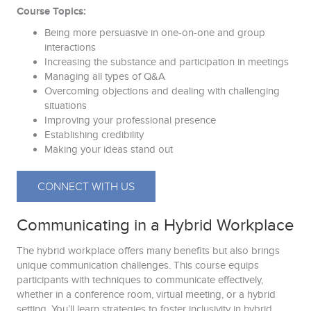
Course Topics:
Being more persuasive in one-on-one and group
interactions
Increasing the substance and participation in meetings
Managing all types of Q&A
Overcoming objections and dealing with challenging
situations
Improving your professional presence
Establishing credibility
Making your ideas stand out
CONNECT WITH US
Communicating in a Hybrid Workplace
The hybrid workplace offers many benefits but also brings
unique communication challenges. This course equips
participants with techniques to communicate effectively,
whether in a conference room, virtual meeting, or a hybrid
setting. You’ll learn strategies to foster inclusivity in hybrid