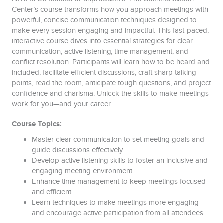
Center’s course transforms how you approach meetings with
powerful, concise communication techniques designed to
make every session engaging and impactful. This fast-paced,
interactive course dives into essential strategies for clear
communication, active listening, time management, and
conflict resolution. Participants will learn how to be heard and
included, facilitate efficient discussions, craft sharp talking
points, read the room, anticipate tough questions, and project
confidence and charisma. Unlock the skills to make meetings
work for you—and your career.
Course Topics:
Master clear communication to set meeting goals and
guide discussions effectively
Develop active listening skills to foster an inclusive and
engaging meeting environment
Enhance time management to keep meetings focused
and efficient
Learn techniques to make meetings more engaging
and encourage active participation from all attendees